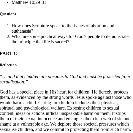
Matthew 10:29-31
Questions
How does Scripture speak to the issues of abortion and
euthanasia?
What are some practical ways for God’s people to demonstrate
the principle that life is sacred?
PART C
Reflection
“… and that children are precious to God and must be protected from
sexualisation.”
God has a special place in His heart for children. He fiercely protects
them, as evidenced by the strong words Jesus spoke against those who
would harm a child. Caring for children includes their physical,
spiritual and psychological welfare. Exposing children to sexual
content, ideas or actions inflicts unspeakable harm on them. It strips
them of their sexual innocence and entangles them in a web of sin and
shame at a vulnerable age. We deplore those societal pressures which
sexualise children, and we commit to protecting them from such harm.