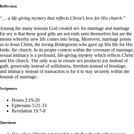
Reflection
“… a life-giving mystery that reflects Christ’s love for His church.”
Among the many reasons God created sex for marriage and marriage
for sex is that these good gifts are not ends unto themselves but are the
means whereby new life comes into being. Moreover, marriage points
us to Jesus Christ, the loving Bridegroom who gave up His life for His
bride, the church. In its proper context within the covenant of marriage,
sexual intimacy is a profound, life-giving mystery which reflects Christ
and His church. The only way to ensure sex produces joy instead of
guilt, generosity instead of selfishness, freedom instead of bondage,
and intimacy instead of transaction is for it to stay securely within the
bounds of marriage.
Scriptures
Hosea 2:19-20
Ephesians 5:21-33
Revelation 19:7-8
Questions