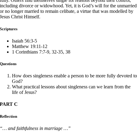
fully. Others find themselves single for reasons beyond their control,
including divorce or widowhood. Yet, it is God’s will for the unmarried
or no longer married to remain celibate, a virtue that was modelled by
Jesus Christ Himself.
Scriptures
Isaiah 56:3-5
Matthew 19:11-12
1 Corinthians 7:7-9, 32-35, 38
Questions
How does singleness enable a person to be more fully devoted t
God?
What practical lessons about singleness can we learn from the
life of Jesus?
PART C
Reflection
“… and faithfulness in marriage …”