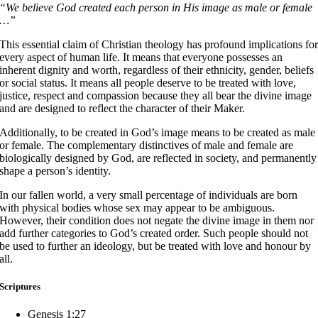
“We believe God created each person in His image as male or female
…”
This essential claim of Christian theology has profound implications fo
every aspect of human life. It means that everyone possesses an
inherent dignity and worth, regardless of their ethnicity, gender, beliefs
or social status. It means all people deserve to be treated with love,
justice, respect and compassion because they all bear the divine image
and are designed to reflect the character of their Maker.
Additionally, to be created in God’s image means to be created as male
or female. The complementary distinctives of male and female are
biologically designed by God, are reflected in society, and permanently
shape a person’s identity.
In our fallen world, a very small percentage of individuals are born
with physical bodies whose sex may appear to be ambiguous.
However, their condition does not negate the divine image in them nor
add further categories to God’s created order. Such people should not
be used to further an ideology, but be treated with love and honour by
all.
Scriptures
Genesis 1:27