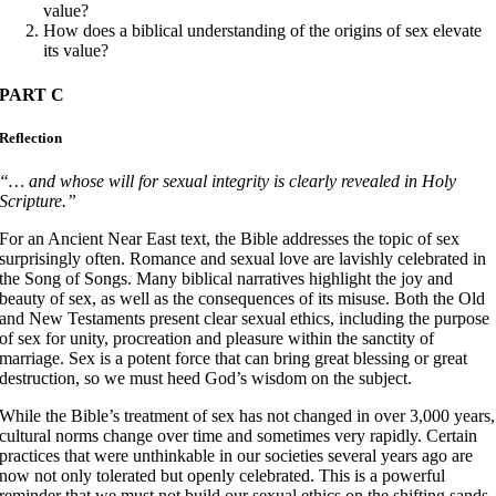
value?
How does a biblical understanding of the origins of sex elevate
its value?
PART C
Reflection
“… and whose will for sexual integrity is clearly revealed in Holy
Scripture.”
For an Ancient Near East text, the Bible addresses the topic of sex
surprisingly often. Romance and sexual love are lavishly celebrated in
the Song of Songs. Many biblical narratives highlight the joy and
beauty of sex, as well as the consequences of its misuse. Both the Old
and New Testaments present clear sexual ethics, including the purpose
of sex for unity, procreation and pleasure within the sanctity of
marriage. Sex is a potent force that can bring great blessing or great
destruction, so we must heed God’s wisdom on the subject.
While the Bible’s treatment of sex has not changed in over 3,000 years,
cultural norms change over time and sometimes very rapidly. Certain
practices that were unthinkable in our societies several years ago are
now not only tolerated but openly celebrated. This is a powerful
reminder that we must not build our sexual ethics on the shifting sands