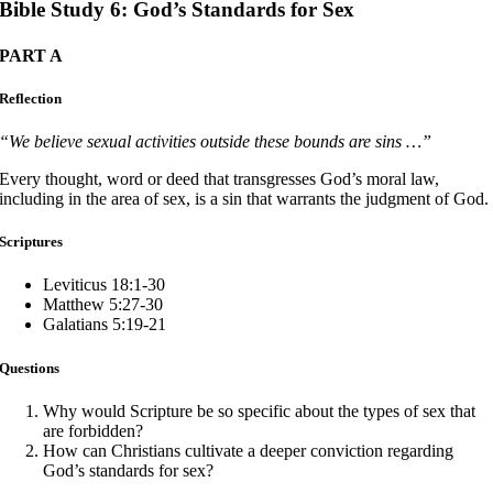
Bible Study 6: God’s Standards for Sex
PART A
Reflection
“We believe sexual activities outside these bounds are sins …”
Every thought, word or deed that transgresses God’s moral law,
including in the area of sex, is a sin that warrants the judgment of God.
Scriptures
Leviticus 18:1-30
Matthew 5:27-30
Galatians 5:19-21
Questions
Why would Scripture be so specific about the types of sex that
are forbidden?
How can Christians cultivate a deeper conviction regarding
God’s standards for sex?