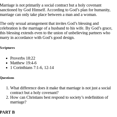
Marriage is not primarily a social contract but a holy covenant
sanctioned by God Himself. According to God’s plan for humanity,
marriage can only take place between a man and a woman.
The only sexual arrangement that invites God’s blessing and
celebration is the marriage of a husband to his wife. By God’s grace,
this blessing extends even to the union of unbelieving partners who
marry in accordance with God’s good design.
Scriptures
Proverbs 18:22
Matthew 19:4-6
1 Corinthians 7:1-6, 12-14
Questions
What difference does it make that marriage is not just a social
contract but a holy covenant?
How can Christians best respond to society’s redefinition of
marriage?
PART B