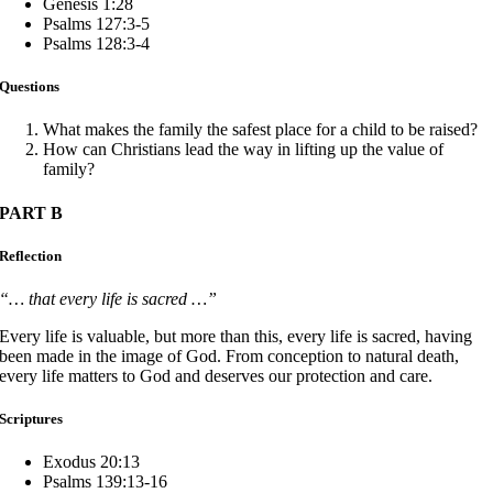
Genesis 1:28
Psalms 127:3-5
Psalms 128:3-4
Questions
What makes the family the safest place for a child to be raised?
How can Christians lead the way in lifting up the value of
family?
PART B
Reflection
“… that every life is sacred …”
Every life is valuable, but more than this, every life is sacred, having
been made in the image of God. From conception to natural death,
every life matters to God and deserves our protection and care.
Scriptures
Exodus 20:13
Psalms 139:13-16