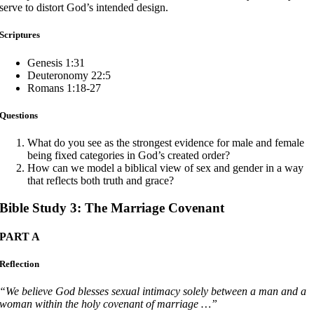
serve to distort God’s intended design.
Scriptures
Genesis 1:31
Deuteronomy 22:5
Romans 1:18-27
Questions
What do you see as the strongest evidence for male and female
being fixed categories in God’s created order?
How can we model a biblical view of sex and gender in a way
that reflects both truth and grace?
Bible Study 3: The Marriage Covenant
PART A
Reflection
“We believe God blesses sexual intimacy solely between a man and a
woman within the holy covenant of marriage …”