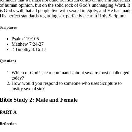
of human opinion, but on the solid rock of God’s unchanging Word. It
is God’s will that all people live with sexual integrity, and He has made
His perfect standards regarding sex perfectly clear in Holy Scripture.
Scriptures
Psalm 119:105
Matthew 7:24-27
2 Timothy 3:16-17
Questions
Which of God’s clear commands about sex are most challenged
today?
How would you respond to someone who uses Scripture to
justify sexual sin?
Bible Study 2: Male and Female
PART A
Reflection