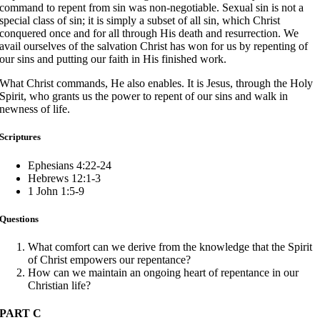
command to repent from sin was non-negotiable. Sexual sin is not a
special class of sin; it is simply a subset of all sin, which Christ
conquered once and for all through His death and resurrection. We
avail ourselves of the salvation Christ has won for us by repenting of
our sins and putting our faith in His finished work.
What Christ commands, He also enables. It is Jesus, through the Holy
Spirit, who grants us the power to repent of our sins and walk in
newness of life.
Scriptures
Ephesians 4:22-24
Hebrews 12:1-3
1 John 1:5-9
Questions
What comfort can we derive from the knowledge that the Spirit
of Christ empowers our repentance?
How can we maintain an ongoing heart of repentance in our
Christian life?
PART C