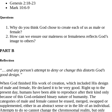
Genesis 2:18-23
Mark 10:6-9
Questions
Why do you think God chose to create each of us as male or
female?
How can we ensure our maleness or femaleness reflects God’s
image to others?
PART B
Reflection
“… and any person’s attempt to deny or change this distorts God’s
good design.”
When God finished His work of creation, which included His design
of male and female, He declared it to be very good. Right up to the
present day, humans have been able to reproduce after their kind only
because of this God-ordained binary nature of humanity. The
categories of male and female cannot be erased, merged, swapped or
supplemented, either in an abstract sense or in the life of an individual.
Attempts to do so cannot change the chromosomal reality, but only