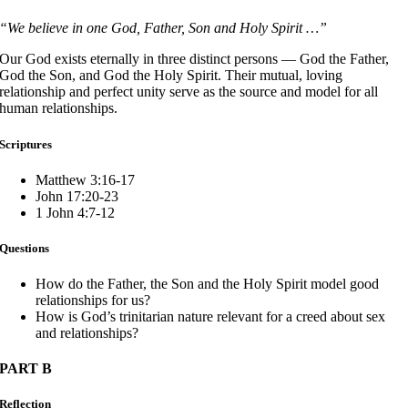
“We believe in one God, Father, Son and Holy Spirit …”
Our God exists eternally in three distinct persons — God the Father,
God the Son, and God the Holy Spirit. Their mutual, loving
relationship and perfect unity serve as the source and model for all
human relationships.
Scriptures
Matthew 3:16-17
John 17:20-23
1 John 4:7-12
Questions
How do the Father, the Son and the Holy Spirit model good
relationships for us?
How is God’s trinitarian nature relevant for a creed about sex
and relationships?
PART B
Reflection