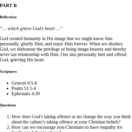
PART B
Reflection
“… which grieve God’s heart …”
God created humanity in His image that we might know him
personally, glorify Him, and enjoy Him forever. When we disobey
God, we dishonour the privilege of being image-bearers and thereby
sever our relationship with Him. Our sins personally hurt and offend
God, grieving His heart.
Scriptures
Genesis 6:5-6
Psalm 51:1-4
Ephesians 4:30
Questions
How does God’s taking offence at sin change the way you think
about the culture’s taking offence at your Christian beliefs?
How can we encourage non-Christians to have empathy for