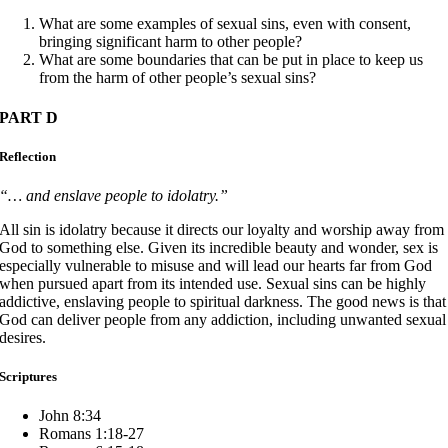
What are some examples of sexual sins, even with consent,
bringing significant harm to other people?
What are some boundaries that can be put in place to keep us
from the harm of other people’s sexual sins?
PART D
Reflection
“… and enslave people to idolatry.”
All sin is idolatry because it directs our loyalty and worship away from
God to something else. Given its incredible beauty and wonder, sex is
especially vulnerable to misuse and will lead our hearts far from God
when pursued apart from its intended use. Sexual sins can be highly
addictive, enslaving people to spiritual darkness. The good news is that
God can deliver people from any addiction, including unwanted sexual
desires.
Scriptures
John 8:34
Romans 1:18-27