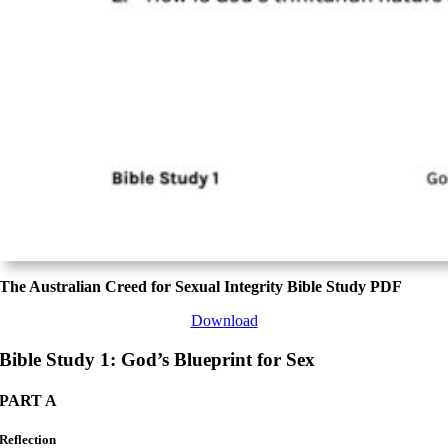
The Australian Creed for Sexual Integrity Bible Study PDF
Download
Bible Study 1: God’s Blueprint for Sex
PART A
Reflection