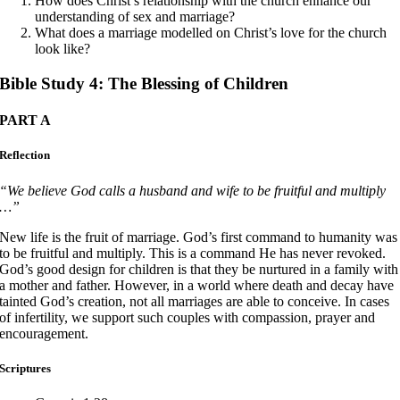
How does Christ’s relationship with the church enhance our
understanding of sex and marriage?
What does a marriage modelled on Christ’s love for the church
look like?
Bible Study 4: The Blessing of Children
PART A
Reflection
“We believe God calls a husband and wife to be fruitful and multiply
…”
New life is the fruit of marriage. God’s first command to humanity was
to be fruitful and multiply. This is a command He has never revoked.
God’s good design for children is that they be nurtured in a family with
a mother and father. However, in a world where death and decay have
tainted God’s creation, not all marriages are able to conceive. In cases
of infertility, we support such couples with compassion, prayer and
encouragement.
Scriptures