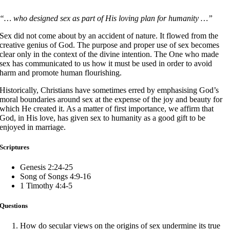
“… who designed sex as part of His loving plan for humanity …”
Sex did not come about by an accident of nature. It flowed from the
creative genius of God. The purpose and proper use of sex becomes
clear only in the context of the divine intention. The One who made
sex has communicated to us how it must be used in order to avoid
harm and promote human flourishing.
Historically, Christians have sometimes erred by emphasising God’s
moral boundaries around sex at the expense of the joy and beauty for
which He created it. As a matter of first importance, we affirm that
God, in His love, has given sex to humanity as a good gift to be
enjoyed in marriage.
Scriptures
Genesis 2:24-25
Song of Songs 4:9-16
1 Timothy 4:4-5
Questions
How do secular views on the origins of sex undermine its true