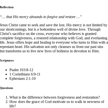
Reflection
“… that His mercy abounds to forgive and restore …”
Jesus Christ came to seek and save the lost. His mercy is not limited by
our shortcomings, but is a bottomless well of divine love. Through
Christ’s sacrifice on the cross, everyone who believes is granted
complete forgiveness, a restored relationship with God, and everlasting
life. Jesus offers hope and healing to everyone who turns to Him with 
repentant heart. His salvation not only cleanses us from our past sins
but transforms us to live new lives of holiness in devotion to Him.
Scriptures
Psalm 103:8-12
1 Corinthians 6:9-11
Ephesians 2:1-10
Questions
What is the difference between forgiveness and restoration?
How does the grace of God motivate us to walk in newness of
life?