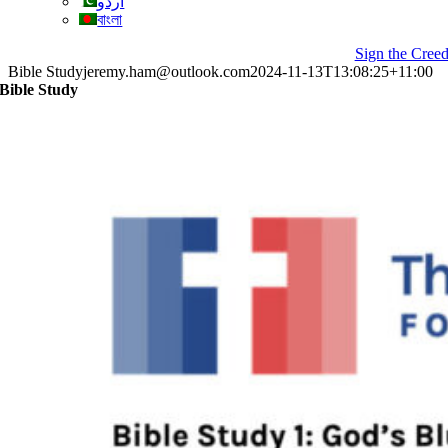
اردو
বাংলা
Sign the Cree
Bible Study
jeremy.ham@outlook.com
2024-11-13T13:08:25+11:00
Bible Study