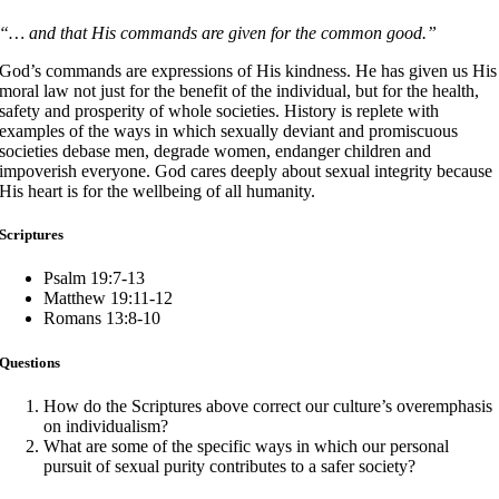
“… and that His commands are given for the common good.”
God’s commands are expressions of His kindness. He has given us His
moral law not just for the benefit of the individual, but for the health,
safety and prosperity of whole societies. History is replete with
examples of the ways in which sexually deviant and promiscuous
societies debase men, degrade women, endanger children and
impoverish everyone. God cares deeply about sexual integrity because
His heart is for the wellbeing of all humanity.
Scriptures
Psalm 19:7-13
Matthew 19:11-12
Romans 13:8-10
Questions
How do the Scriptures above correct our culture’s overemphasis
on individualism?
What are some of the specific ways in which our personal
pursuit of sexual purity contributes to a safer society?