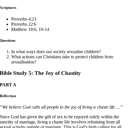
Scriptures
Proverbs 4:23
Proverbs 22:6
Matthew 18:6, 10-14
Questions
In what ways does our society sexualise children?
What actions can Christians take to protect children from
sexualisation?
Bible Study 5: The Joy of Chastity
PART A
Reflection
“We believe God calls all people to the joy of living a chaste life …”
Since God has given the gift of sex to be enjoyed solely within the
sanctity of marriage, living a chaste life involves refraining from all
sexual activity outside of marriage. This is God’s high calling for all