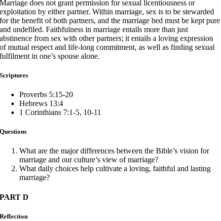
Marriage does not grant permission for sexual licentiousness or
exploitation by either partner. Within marriage, sex is to be stewarded
for the benefit of both partners, and the marriage bed must be kept pure
and undefiled. Faithfulness in marriage entails more than just
abstinence from sex with other partners; it entails a loving expression
of mutual respect and life-long commitment, as well as finding sexual
fulfilment in one’s spouse alone.
Scriptures
Proverbs 5:15-20
Hebrews 13:4
1 Corinthians 7:1-5, 10-11
Questions
What are the major differences between the Bible’s vision for
marriage and our culture’s view of marriage?
What daily choices help cultivate a loving, faithful and lasting
marriage?
PART D
Reflection