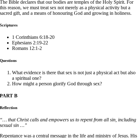
The Bible declares that our bodies are temples of the Holy Spirit. For
this reason, we must treat sex not merely as a physical activity but a
sacred gift, and a means of honouring God and growing in holiness.
Scriptures
1 Corinthians 6:18-20
Ephesians 2:19-22
Romans 12:1-2
Questions
What evidence is there that sex is not just a physical act but also
a spiritual one?
How might a person glorify God through sex?
PART B
Reflection
“… that Christ calls and empowers us to repent from all sin, including
sexual sin …”
Repentance was a central message in the life and ministry of Jesus. His