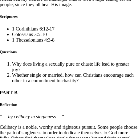
people, since they all bear His image.
Scriptures
1 Corinthians 6:12-17
Colossians 3:5-10
1 Thessalonians 4:3-8
Questions
Why does living a sexually pure or chaste life lead to greater
joy?
Whether single or married, how can Christians encourage each
other in a commitment to chastity?
PART B
Reflection
“… by celibacy in singleness …”
Celibacy is a noble, worthy and righteous pursuit. Some people choose
the path of singleness in order to dedicate themselves to God more