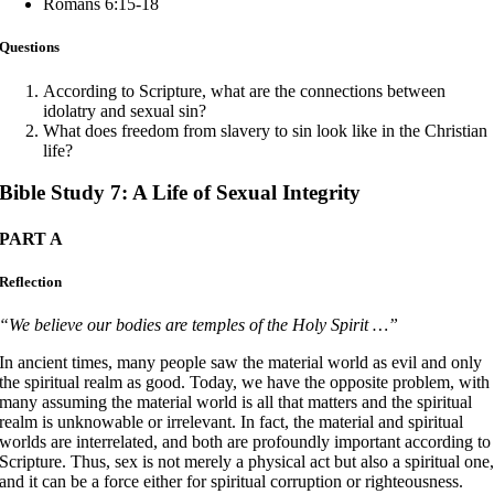
Romans 6:15-18
Questions
According to Scripture, what are the connections between
idolatry and sexual sin?
What does freedom from slavery to sin look like in the Christian
life?
Bible Study 7: A Life of Sexual Integrity
PART A
Reflection
“We believe our bodies are temples of the Holy Spirit …”
In ancient times, many people saw the material world as evil and only
the spiritual realm as good. Today, we have the opposite problem, with
many assuming the material world is all that matters and the spiritual
realm is unknowable or irrelevant. In fact, the material and spiritual
worlds are interrelated, and both are profoundly important according to
Scripture. Thus, sex is not merely a physical act but also a spiritual one
and it can be a force either for spiritual corruption or righteousness.