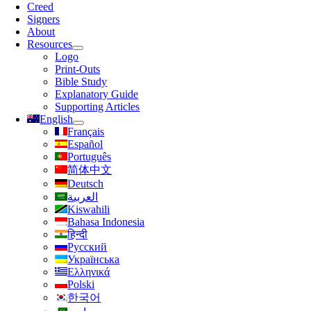
Navigation
Creed
Signers
About
Resources
Logo
Print-Outs
Bible Study
Explanatory Guide
Supporting Articles
English
Français
Español
Português
简体中文
Deutsch
العربية
Kiswahili
Bahasa Indonesia
हिन्दी
Русский
Українська
Ελληνικά
Polski
한국어