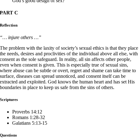
God’s good design of sex?
PART C
Reflection
“… injure others …”
The problem with the laxity of society’s sexual ethics is that they place
the needs, desires and proclivities of the individual above all else, with
consent as the sole safeguard. In reality, all sin affects other people,
even when consent is given. This is especially true of sexual sins,
where abuse can be subtle or overt, regret and shame can take time to
surface, diseases can spread unnoticed, and consent itself can be
extracted and exploited. God knows the human heart and has set His
boundaries in place to keep us safe from the sins of others.
Scriptures
Proverbs 14:12
Romans 1:28-32
Galatians 5:13-15
Questions