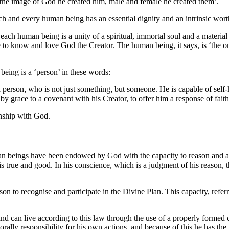
 the image of God he created him, male and female he created them’
.
ch and every human being has an essential dignity and an intrinsic wor
 each human being is a unity of a spiritual, immortal soul and a materi
le to know and love God the Creator
. The human being, it says, is ‘the o
being is a ‘person’ in these words:
 person, who is not just something, but someone. He is capable of self-
 grace to a covenant with his Creator, to offer him a response of faith 
onship with God.
man beings have been endowed by God with the capacity to reason and are
is true and good. In his conscience, which is a judgment of his reason, 
on to recognise and participate in the Divine Plan. This capacity, refe
 can live according to this law through the use of a properly formed co
morally responsibility for his own actions, and because of this he has the