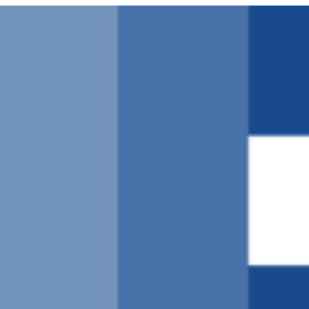
Μετάβαση
στο
περιεχόμενο