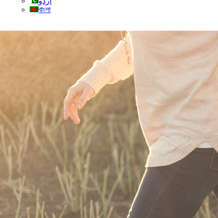
اردو
বাংলা