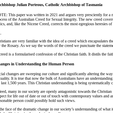
chbishop Julian Porteous, Catholic Archbishop of Tasmania
TE: This paper was written in 2021 and argues very presciently for a n
ocess of the Australian Creed for Sexual Integrity. The new creed covers
ics, and, like the Nicene Creed, corrects the most egregious heresies of
_
ristians are very familiar with the idea of a creed which encapsulates 
y the Rosary. As we say the words of the creed we punctuate the stateme
reed is a formularised confession of the Christian faith. It distils the
anges in Understanding the Human Person
cial changes are sweeping our culture and significantly altering the way
xuality. It is true that now the bulk of Australians have an understandin
e last 1,500 years. This Christian understanding is being systematically
deed, many in our society are openly antagonistic towards the Christian 
spect for life out of date or out of touch with contemporary values and 
asonable person could possibly hold such views.
 the face of the dramatic change in our society’s understanding of what 