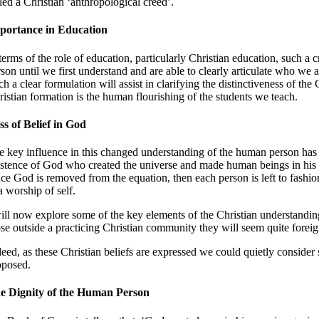
lled a Christian ‘anthropological creed’.
portance in Education
 terms of the role of education, particularly Christian education, such 
rson until we first understand and are able to clearly articulate who we
h a clear formulation will assist in clarifying the distinctiveness of t
ristian formation is the human flourishing of the students we teach.
ss of Belief in God
e key influence in this changed understanding of the human person has be
istence of God who created the universe and made human beings in his i
ce God is removed from the equation, then each person is left to fashion
a worship of self.
will now explore some of the key elements of the Christian understandin
ose outside a practicing Christian community they will seem quite forei
deed, as these Christian beliefs are expressed we could quietly consid
oposed.
e Dignity of the Human Person