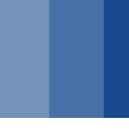
ναλλαγή