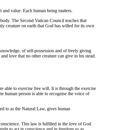
th and value. Each human being matters.
al body. The Second Vatican Council teaches that
nly creature on earth that God has willed for its own
knowledge, of self-possession and of freely giving
and love that no other creature can give in his stead
.
 able to exercise free will
. It is through the exercise
the human person is able to recognise the voice of
rred to as the Natural Law, gives human
nscience. This law is fulfilled in the love of God
 right to act in conscience and in freedom so as