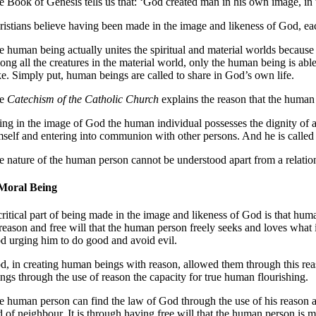
e Book of Genesis tells us that: ‘God created man in his own image, in
ristians believe having been made in the image and likeness of God, ea
e human being actually unites the spiritual and material worlds because
ong all the creatures in the material world, only the human being is ab
ke
. Simply put, human beings are called to share in God’s own life.
he
Catechism of the Catholic Church
explains the reason that the human 
ing in the image of God the human individual possesses the dignity of a
mself and entering into communion with other persons. And he is called by
e nature of the human person cannot be understood apart from a relati
Moral Being
critical part of being made in the image and likeness of God is that hu
 reason and free will that the human person freely seeks and loves what 
d urging him to do good and avoid evil
.
d, in creating human beings with reason, allowed them through this reas
ings
through the use of reason the capacity for true human flourishing
.
e human person can find the law of God through the use of his reason and
d of neighbour
. It is through having free will that the human person is 