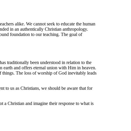
d teachers alike. We cannot seek to educate the human
nded in an authentically Christian anthropology.
 sound foundation to our teaching. The goal of
as traditionally been understood in relation to the
 earth and offers eternal union with Him in heaven.
f things. The loss of worship of God inevitably leads
t to us as Christians, we should be aware that for
 a Christian and imagine their response to what is