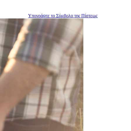
Υπογράψτε το Σύμβολο της Πίστεως