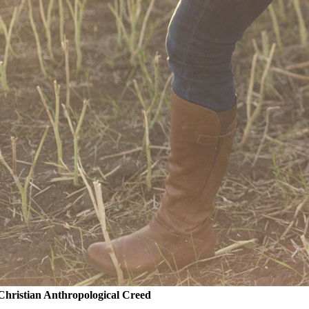
Christian Anthropological Creed