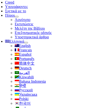
λοήγησης
Creed
Υπογράφοντες
Σχετικά με το
Πόροι
Λογότυπο
Εκτυπώσεις
Μελέτη της Βίβλου
Επεξηγηματικός οδηγός
Υποστηρικτικά άρθρα
Ελληνικά
English
Français
Español
Português
简体中文
Deutsch
العربية
Kiswahili
Bahasa Indonesia
हिन्दी
Русский
Українська
Polski
한국어