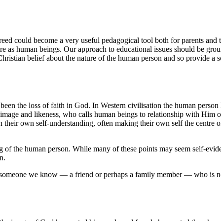
a creed could become a very useful pedagogical tool both for parents an
 are as human beings. Our approach to educational issues should be grou
he Christian belief about the nature of the human person and so provide a
en the loss of faith in God. In Western civilisation the human person h
mage and likeness, who calls human beings to relationship with Him on
 their own self-understanding, often making their own self the centre o
g of the human person. While many of these points may seem self-eviden
gn.
er someone we know — a friend or perhaps a family member — who is not