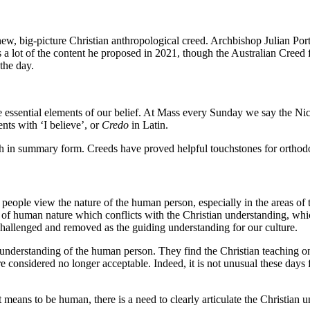
ew, big-picture Christian anthropological creed. Archbishop Julian Por
 a lot of the content he proposed in 2021, though the Australian Creed f
 the day.
the essential elements of our belief. At Mass every Sunday we say the 
nts with ‘I believe’, or
Credo
in Latin.
 faith in summary form. Creeds have proved helpful touchstones for orthod
 people view the nature of the human person, especially in the areas of 
g of human nature which conflicts with the Christian understanding, whic
 challenged and removed as the guiding understanding for our culture.
understanding of the human person. They find the Christian teaching on 
are considered no longer acceptable. Indeed, it is not unusual these day
it means to be human, there is a need to clearly articulate the Christia