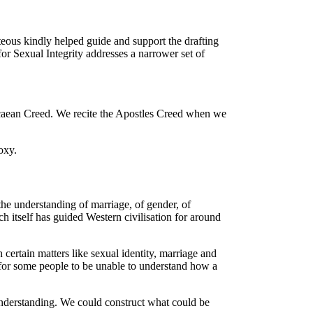
teous kindly helped guide and support the drafting
or Sexual Integrity addresses a narrower set of
Nicaean Creed. We recite the Apostles Creed when we
oxy.
the understanding of marriage, of gender, of
h itself has guided Western civilisation for around
certain matters like sexual identity, marriage and
s for some people to be unable to understand how a
n understanding. We could construct what could be