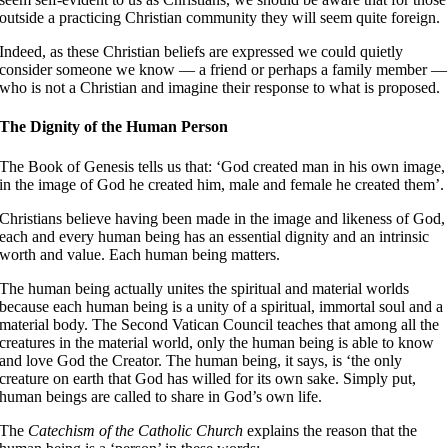
outside a practicing Christian community they will seem quite foreign.
Indeed, as these Christian beliefs are expressed we could quietly
consider someone we know — a friend or perhaps a family member —
who is not a Christian and imagine their response to what is proposed.
The Dignity of the Human Person
The Book of Genesis tells us that: ‘God created man in his own image,
in the image of God he created him, male and female he created them’
Christians believe having been made in the image and likeness of God,
each and every human being has an essential dignity and an intrinsic
worth and value. Each human being matters.
The human being actually unites the spiritual and material worlds
because each human being is a unity of a spiritual, immortal soul and a
material body. The Second Vatican Council teaches that among all the
creatures in the material world, only the human being is able to know
and love God the Creator
. The human being, it says, is ‘the only
creature on earth that God has willed for its own sake
. Simply put,
human beings are called to share in God’s own life.
The
Catechism of the Catholic Church
explains the reason that the