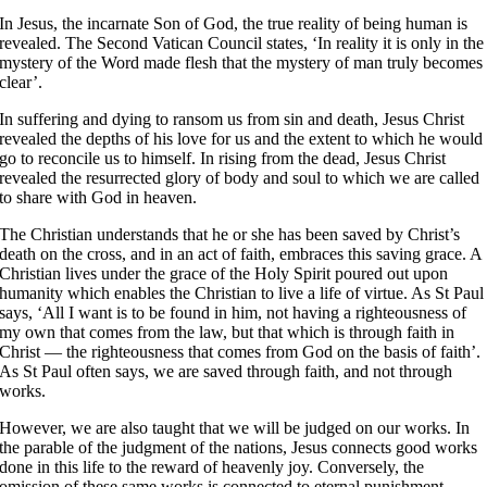
In Jesus, the incarnate Son of God, the true reality of being human is
revealed. The Second Vatican Council states, ‘In reality it is only in the
mystery of the Word made flesh that the mystery of man truly becomes
clear’
.
In suffering and dying to ransom us from sin and death,
Jesus Christ
revealed the depths of his love for us and the extent to which he would
go to reconcile us to himself
. In rising from the dead, Jesus Christ
revealed the resurrected glory of body and soul to which we are called
to share with God in heaven
.
The Christian understands that he or she has been saved by Christ’s
death on the cross, and in an act of faith, embraces this saving grace. A
Christian lives under the grace of the Holy Spirit poured out upon
humanity which enables the Christian to live a life of virtue. As St Paul
says, ‘All I want is to be found in him, not having a righteousness of
my own that comes from the law, but that which is through faith in
Christ — the righteousness that comes from God on the basis of faith’
.
As St Paul often says, we are saved through faith, and not through
works
.
However, we are also taught that we will be judged on our works. In
the parable of the judgment of the nations, Jesus connects good works
done in this life to the reward of heavenly joy
. Conversely, the
omission of these same works is connected to eternal punishment.