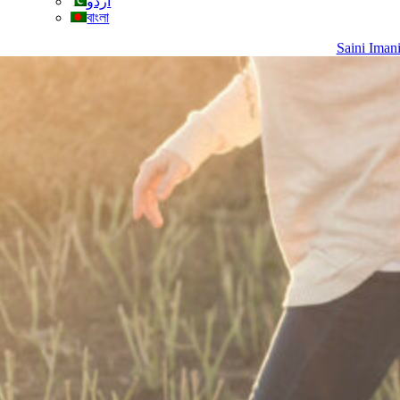
اردو
বাংলা
Saini Iman