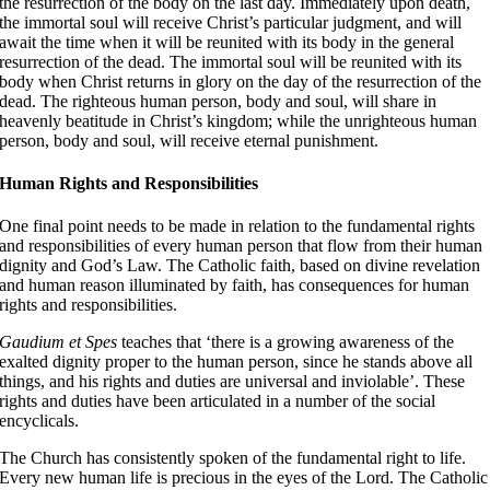
the resurrection of the body on the last day
. Immediately upon death,
the immortal soul will receive Christ’s particular judgment, and will
await the time when it will be reunited with its body in the general
resurrection of the dead
. The immortal soul will be reunited with its
body when Christ returns in glory on the day of the resurrection of the
dead
. The righteous human person, body and soul, will share in
heavenly beatitude in Christ’s kingdom; while the unrighteous human
person, body and soul, will receive eternal punishment.
Human Rights and Responsibilities
One final point needs to be made in relation to the fundamental rights
and responsibilities of every human person that flow from their human
dignity and God’s Law. The Catholic faith, based on divine revelation
and human reason illuminated by faith, has consequences for human
rights and responsibilities.
Gaudium et Spes
teaches that ‘there is a growing awareness of the
exalted dignity proper to the human person, since he stands above all
things, and his rights and duties are universal and inviolable’
. These
rights and duties have been articulated in a number of the social
encyclicals
.
The Church has consistently spoken of the fundamental right to life.
Every new human life is precious in the eyes of the Lord. The Catholic