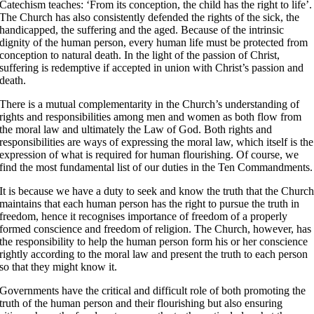
Catechism teaches: ‘From its conception, the child has the right to life’
.
The Church has also consistently defended the rights of the sick, the
handicapped, the suffering and the aged
. Because of the intrinsic
dignity of the human person, every human life must be protected from
conception to natural death. In the light of the passion of Christ,
suffering is redemptive if accepted in union with Christ’s passion and
death
.
There is a mutual complementarity in the Church’s understanding of
rights and responsibilities among men and women as both flow from
the moral law and ultimately the Law of God. Both rights and
responsibilities are ways of expressing the moral law, which itself is the
expression of what is required for human flourishing. Of course, we
find the most fundamental list of our duties in the Ten Commandments.
It is because we have a duty to seek and know the truth that the Churc
maintains that each human person has the right to pursue the truth in
freedom, hence it recognises importance of freedom of a properly
formed conscience and freedom of religion. The Church, however, has
the responsibility to help the human person form his or her conscience
rightly according to the moral law and present the truth to each person
so that they might know it.
Governments have the critical and difficult role of both promoting the
truth of the human person and their flourishing but also ensuring