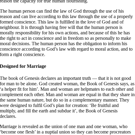
reason the capacity for true human flourishing
.
The human person can find the law of God through the use of his
reason and can live according to this law through the use of a properly
formed conscience. This law is fulfilled in the love of God and of
neighbour
. It is through having free will that the human person is
morally responsibility for his own actions, and because of this he has
the right to act in conscience and in freedom so as personally to make
moral decisions. The human person has the obligation to inform his
conscience according to God’s law with regard to moral action, and to
form a right conscience
.
Designed for Marriage
The book of Genesis declares an important truth — that it is not good
for man to be alone
. God created woman, the Book of Genesis says, as
‘a helper fit for him’
. Man and woman are helpmates to each other and
complement each other. Man and woman are equal in that they share in
the same human nature, but do so in a complementary manner. They
were designed to fulfil God’s plan for creation: ‘Be fruitful and
multiply, and fill the earth and subdue it’, the Book of Genesis
declares
.
Marriage is revealed as the union of one man and one woman, who
‘become one flesh’ in a nuptial union
so they can become procreators