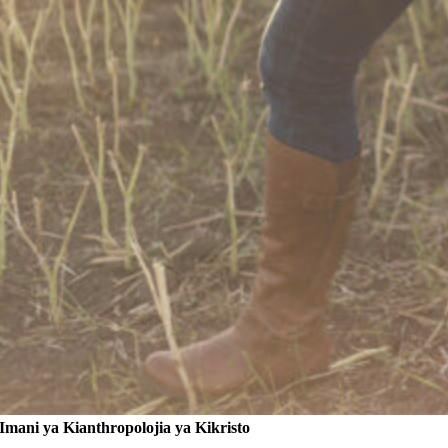
Imani ya Kianthropolojia ya Kikristo