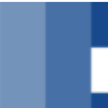
Ruka
hadi
yaliyomo