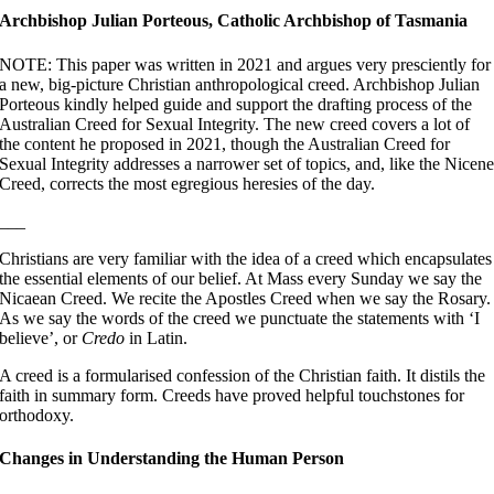
Archbishop Julian Porteous, Catholic Archbishop of Tasmania
NOTE: This paper was written in 2021 and argues very presciently for
a new, big-picture Christian anthropological creed. Archbishop Julian
Porteous kindly helped guide and support the drafting process of the
Australian Creed for Sexual Integrity. The new creed covers a lot of
the content he proposed in 2021, though the Australian Creed for
Sexual Integrity addresses a narrower set of topics, and, like the Nicen
Creed, corrects the most egregious heresies of the day.
___
Christians are very familiar with the idea of a creed which encapsulates
the essential elements of our belief. At Mass every Sunday we say the
Nicaean Creed. We recite the Apostles Creed when we say the Rosary.
As we say the words of the creed we punctuate the statements with ‘I
believe’, or
Credo
in Latin.
A creed is a formularised confession of the Christian faith. It distils the
faith in summary form. Creeds have proved helpful touchstones for
orthodoxy.
Changes in Understanding the Human Person