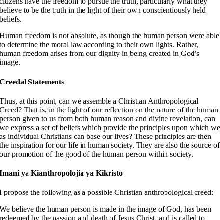
citizens have the freedom to pursue the truth, particularly what they
believe to be the truth in the light of their own conscientiously held
beliefs.
Human freedom is not absolute, as though the human person were able
to determine the moral law according to their own lights. Rather,
human freedom arises from our dignity in being created in God’s
image.
Creedal Statements
Thus, at this point, can we assemble a Christian Anthropological
Creed? That is, in the light of our reflection on the nature of the human
person given to us from both human reason and divine revelation, can
we express a set of beliefs which provide the principles upon which w
as individual Christians can base our lives? These principles are then
the inspiration for our life in human society. They are also the source of
our promotion of the good of the human person within society.
Imani ya Kianthropolojia ya Kikristo
I propose the following as a possible Christian anthropological creed:
We believe the human person is made in the image of God, has been
redeemed by the passion and death of Jesus Christ, and is called to