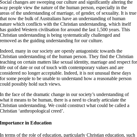
Social changes are sweeping our culture and significantly altering the
way people view the nature of the human person, especially in the
areas of the understanding of marriage, of gender, of sexuality. It is true
that now the bulk of Australians have an understanding of human
nature which conflicts with the Christian understanding, which itself
has guided Western civilisation for around the last 1,500 years. This
Christian understanding is being systematically challenged and
removed as the guiding understanding for our culture.
Indeed, many in our society are openly antagonistic towards the
Christian understanding of the human person. They find the Christian
teaching on certain matters like sexual identity, marriage and respect fo
life out of date or out of touch with contemporary values and are
considered no longer acceptable. Indeed, it is not unusual these days
for some people to be unable to understand how a reasonable person
could possibly hold such views.
In the face of the dramatic change in our society’s understanding of
what it means to be human, there is a need to clearly articulate the
Christian understanding. We could construct what could be called a
Christian ‘anthropological creed’.
Importance in Education
In terms of the role of education, particularly Christian education, such