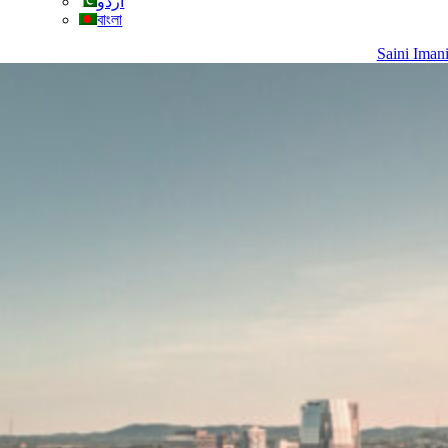
اردو
বাংলা
Saini Iman