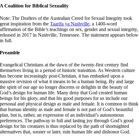
A Coalition for Biblical Sexuality
Note: The Drafters of the Australian Creed for Sexual Integrity took
great inspiration from the
Taarifa ya Nashville
, a 1400-word
affirmation of the Bible’s teachings on sex, gender and sexual integrity,
released in 2017 in Nashville, Tennessee. The statement appears below
in full.
Preamble
Evangelical Christians at the dawn of the twenty-first century find
themselves living in a period of historic transition. As Western culture
has become increasingly post-Christian, it has embarked upon a
massive revision of what it means to be a human being. By and large
the spirit of our age no longer discerns or delights in the beauty of
God’s design for human life. Many deny that God created human
beings for his glory, and that his good purposes for us include our
personal and physical design as male and female. It is common to think
that human identity as male and female is not part of God’s beautiful
plan, but is, rather, an expression of an individual’s autonomous
preferences. The pathway to full and lasting joy through God’s good
design for his creatures is thus replaced by the path of shortsighted
alternatives that, sooner or later, ruin human life and dishonor God.