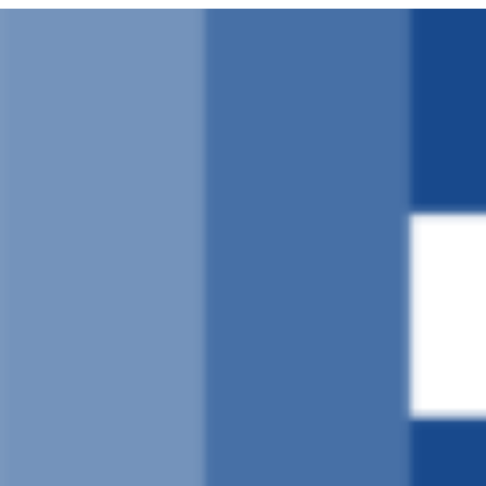
Ruka
hadi
yaliyomo