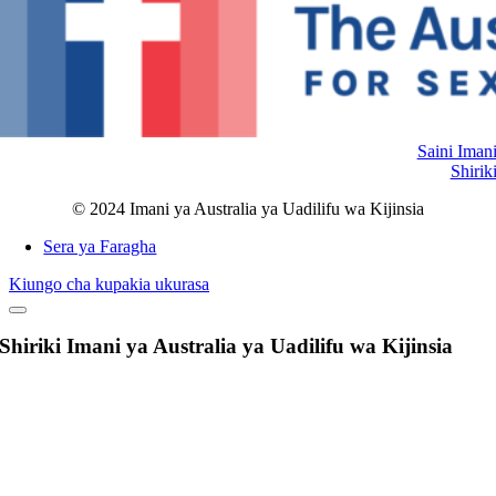
Saini Iman
Shirik
© 2024 Imani ya Australia ya Uadilifu wa Kijinsia
Sera ya Faragha
Kiungo cha kupakia ukurasa
Shiriki Imani ya Australia ya Uadilifu wa Kijinsia
Nenda
Juu