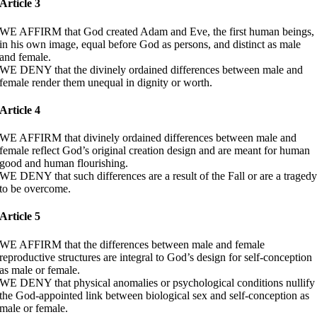
Article 3
WE AFFIRM that God created Adam and Eve, the first human beings,
in his own image, equal before God as persons, and distinct as male
and female.
WE DENY that the divinely ordained differences between male and
female render them unequal in dignity or worth.
Article 4
WE AFFIRM that divinely ordained differences between male and
female reflect God’s original creation design and are meant for human
good and human flourishing.
WE DENY that such differences are a result of the Fall or are a traged
to be overcome.
Article 5
WE AFFIRM that the differences between male and female
reproductive structures are integral to God’s design for self-conception
as male or female.
WE DENY that physical anomalies or psychological conditions nullify
the God-appointed link between biological sex and self-conception as
male or female.