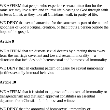
WE AFFIRM that people who experience sexual attraction for the
same sex may live a rich and fruitful life pleasing to God through faith
in Jesus Christ, as they, like all Christians, walk in purity of life.
WE DENY that sexual attraction for the same sex is part of the natural
goodness of God’s original creation, or that it puts a person outside the
hope of the gospel.
Article 9
WE AFFIRM that sin distorts sexual desires by directing them away
from the marriage covenant and toward sexual immorality— a
distortion that includes both heterosexual and homosexual immorality.
WE DENY that an enduring pattern of desire for sexual immorality
justifies sexually immoral behavior.
Article 10
WE AFFIRM that it is sinful to approve of homosexual immorality or
transgenderism and that such approval constitutes an essential
departure from Christian faithfulness and witness.
WE DENY that the approval of homosexual immorality or