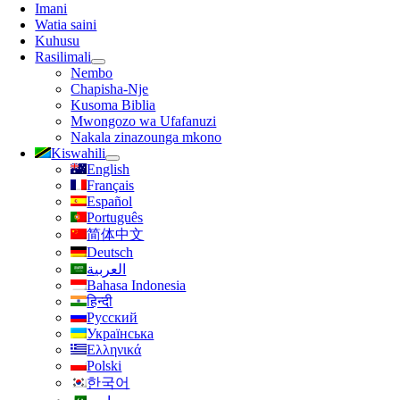
Urambazaji
Imani
Watia saini
Kuhusu
Rasilimali
Nembo
Chapisha-Nje
Kusoma Biblia
Mwongozo wa Ufafanuzi
Nakala zinazounga mkono
Kiswahili
English
Français
Español
Português
简体中文
Deutsch
العربية
Bahasa Indonesia
हिन्दी
Русский
Українська
Ελληνικά
Polski
한국어