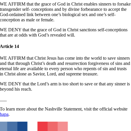
WE AFFIRM that the grace of God in Christ enables sinners to forsake
transgender self- conceptions and by divine forbearance to accept the
God-ordained link between one’s biological sex and one’s self-
conception as male or female.
WE DENY that the grace of God in Christ sanctions self-conceptions
that are at odds with God’s revealed will.
Article 14
WE AFFIRM that Christ Jesus has come into the world to save sinners
and that through Christ’s death and resurrection forgiveness of sins and
eternal life are available to every person who repents of sin and trusts
in Christ alone as Savior, Lord, and supreme treasure.
WE DENY that the Lord’s arm is too short to save or that any sinner is
beyond his reach.
___
To learn more about the Nashville Statement, visit the official website
hapa
.