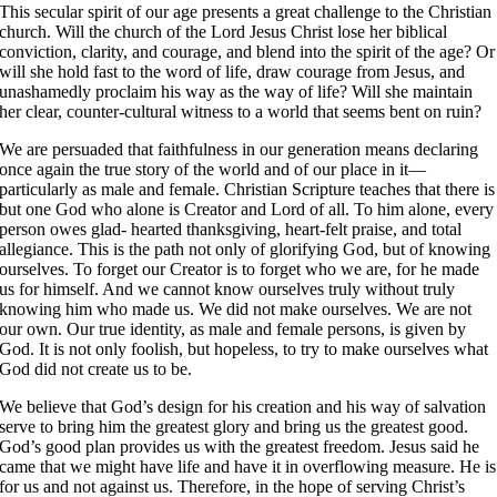
This secular spirit of our age presents a great challenge to the Christian
church. Will the church of the Lord Jesus Christ lose her biblical
conviction, clarity, and courage, and blend into the spirit of the age? Or
will she hold fast to the word of life, draw courage from Jesus, and
unashamedly proclaim his way as the way of life? Will she maintain
her clear, counter-cultural witness to a world that seems bent on ruin?
We are persuaded that faithfulness in our generation means declaring
once again the true story of the world and of our place in it—
particularly as male and female. Christian Scripture teaches that there is
but one God who alone is Creator and Lord of all. To him alone, every
person owes glad- hearted thanksgiving, heart-felt praise, and total
allegiance. This is the path not only of glorifying God, but of knowing
ourselves. To forget our Creator is to forget who we are, for he made
us for himself. And we cannot know ourselves truly without truly
knowing him who made us. We did not make ourselves. We are not
our own. Our true identity, as male and female persons, is given by
God. It is not only foolish, but hopeless, to try to make ourselves what
God did not create us to be.
We believe that God’s design for his creation and his way of salvation
serve to bring him the greatest glory and bring us the greatest good.
God’s good plan provides us with the greatest freedom. Jesus said he
came that we might have life and have it in overflowing measure. He is
for us and not against us. Therefore, in the hope of serving Christ’s