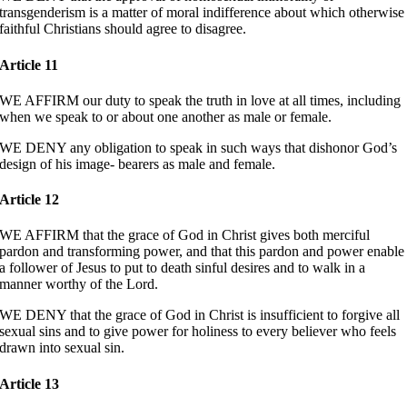
transgenderism is a matter of moral indifference about which otherwise
faithful Christians should agree to disagree.
Article 11
WE AFFIRM our duty to speak the truth in love at all times, including
when we speak to or about one another as male or female.
WE DENY any obligation to speak in such ways that dishonor God’s
design of his image- bearers as male and female.
Article 12
WE AFFIRM that the grace of God in Christ gives both merciful
pardon and transforming power, and that this pardon and power enable
a follower of Jesus to put to death sinful desires and to walk in a
manner worthy of the Lord.
WE DENY that the grace of God in Christ is insufficient to forgive all
sexual sins and to give power for holiness to every believer who feels
drawn into sexual sin.
Article 13