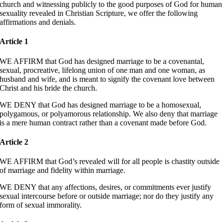
church and witnessing publicly to the good purposes of God for huma
sexuality revealed in Christian Scripture, we offer the following
affirmations and denials.
Article 1
WE AFFIRM that God has designed marriage to be a covenantal,
sexual, procreative, lifelong union of one man and one woman, as
husband and wife, and is meant to signify the covenant love between
Christ and his bride the church.
WE DENY that God has designed marriage to be a homosexual,
polygamous, or polyamorous relationship. We also deny that marriage
is a mere human contract rather than a covenant made before God.
Article 2
WE AFFIRM that God’s revealed will for all people is chastity outside
of marriage and fidelity within marriage.
WE DENY that any affections, desires, or commitments ever justify
sexual intercourse before or outside marriage; nor do they justify any
form of sexual immorality.