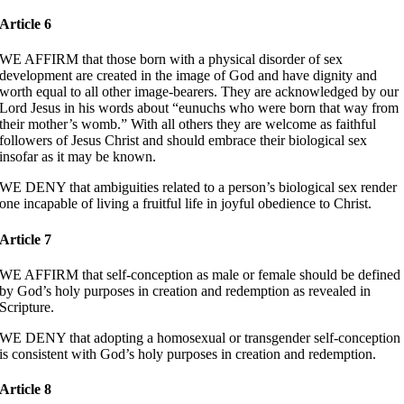
Article 6
WE AFFIRM that those born with a physical disorder of sex
development are created in the image of God and have dignity and
worth equal to all other image-bearers. They are acknowledged by our
Lord Jesus in his words about “eunuchs who were born that way from
their mother’s womb.” With all others they are welcome as faithful
followers of Jesus Christ and should embrace their biological sex
insofar as it may be known.
WE DENY that ambiguities related to a person’s biological sex render
one incapable of living a fruitful life in joyful obedience to Christ.
Article 7
WE AFFIRM that self-conception as male or female should be defined
by God’s holy purposes in creation and redemption as revealed in
Scripture.
WE DENY that adopting a homosexual or transgender self-conception
is consistent with God’s holy purposes in creation and redemption.
Article 8